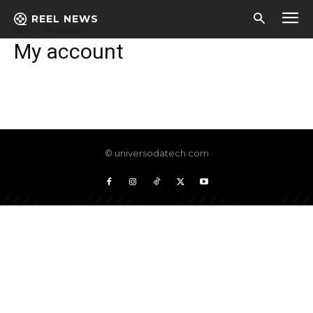
REEL NEWS
Início
My account
My account
© universodatech.com