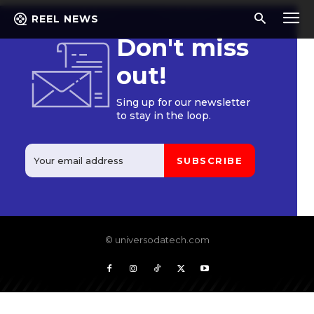
REEL NEWS
Don't miss
out!
Sing up for our newsletter
to stay in the loop.
SUBSCRIBE
© universodatech.com